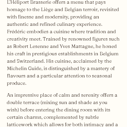
L'Héliport Brasserie offers a menu that pays
homage to the Liège and Belgian terroir, revisited
with finesse and modernity, providing an
authentic and refined culinary experience.
Frédéric embodies a cuisine where tradition and
creativity meet. Trained by renowned figures such
as Robert Lesenne and Yves Mattagne, he honed
his craft in prestigious establishments in Belgium
and Switzerland. His cuisine, acclaimed by the
Michelin Guide, is distinguished by a mastery of
flavours and a particular attention to seasonal
produce.
An impressive place of calm and serenity offers a
double terrace (mixing sun and shade as you
wish) before entering the dining room with its
certain charms, complemented by subtle
latticework which allows for both intimacy and a