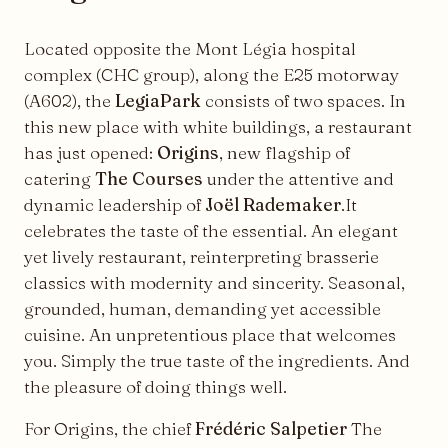
Located opposite the Mont Légia hospital
complex (CHC group), along the E25 motorway
(A602), the
LegiaPark
consists of two spaces. In
this new place with white buildings, a restaurant
has just opened:
Origins
, new flagship of
catering
The Courses
under the attentive and
dynamic leadership of
Joël Rademaker
.It
celebrates the taste of the essential. An elegant
yet lively restaurant, reinterpreting brasserie
classics with modernity and sincerity. Seasonal,
grounded, human, demanding yet accessible
cuisine. An unpretentious place that welcomes
you. Simply the true taste of the ingredients. And
the pleasure of doing things well.
For Origins, the chief
Frédéric Salpetier
The