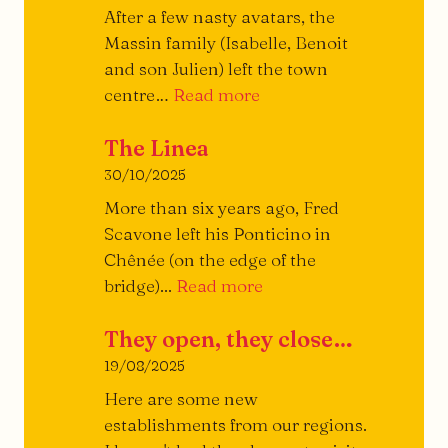
the
After a few nasty avatars, the
Burger
Massin family (Isabelle, Benoit
and son Julien) left the town
Piazza
centre…
Read more
Restaurant
The Linea
30/10/2025
More than six years ago, Fred
Scavone left his Ponticino in
Chênée (on the edge of the
The
bridge)...
Read more
Linea
They open, they close…
19/08/2025
Here are some new
establishments from our regions.