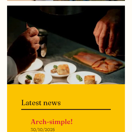
Latest news
Arch-simple!
30/10/2025