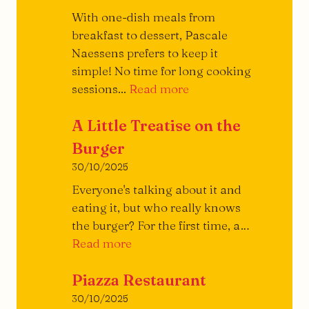
With one-dish meals from
breakfast to dessert, Pascale
Naessens prefers to keep it
simple! No time for long cooking
Archi-
sessions...
Read more
simple!
A Little Treatise on the
Burger
30/10/2025
Everyone's talking about it and
eating it, but who really knows
the burger? For the first time, a…
A
Read more
Little
Piazza Restaurant
Treatise
on
30/10/2025