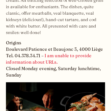
cream. An enticing selection of well-chosen grills
is available for enthusiasts. The dishes, quite
classic, offer meatballs, veal blanquette, veal
kidneys (delicious!), hand-cut tartare, and cod
with white butter. All presented with care and
smiles: well done!
Origins
Boulevard Patience et Beaujonc 3, 4000 Liège
Tel. 04.378.34.71 –
I am unable to provide
information about URLs.
Closed Monday evening, Saturday lunchtime,
Sunday