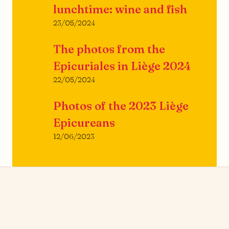
lunchtime: wine and fish
23/05/2024
The photos from the
Epicuriales in Liège 2024
22/05/2024
Photos of the 2023 Liège
Epicureans
12/06/2023
News