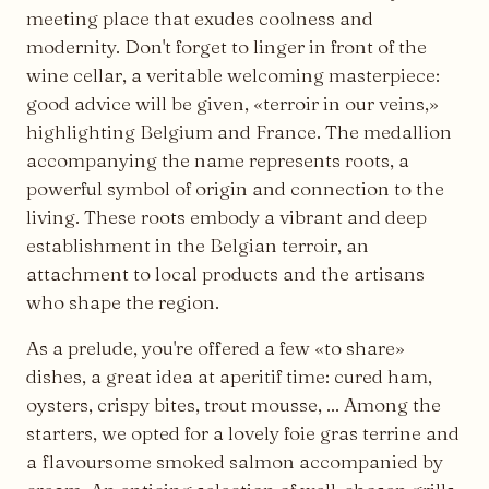
meeting place that exudes coolness and
modernity. Don't forget to linger in front of the
wine cellar, a veritable welcoming masterpiece:
good advice will be given, «terroir in our veins,»
highlighting Belgium and France. The medallion
accompanying the name represents roots, a
powerful symbol of origin and connection to the
living. These roots embody a vibrant and deep
establishment in the Belgian terroir, an
attachment to local products and the artisans
who shape the region.
As a prelude, you're offered a few «to share»
dishes, a great idea at aperitif time: cured ham,
oysters, crispy bites, trout mousse, ... Among the
starters, we opted for a lovely foie gras terrine and
a flavoursome smoked salmon accompanied by