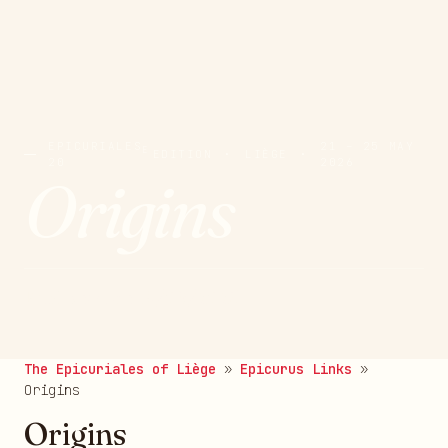
EPICURIALES
21 – 25 MAY
E
EDITION
·
LIÈGE
·
20
2026
Origins
Published on 19/08/2025
The Epicuriales of Liège
»
Epicurus Links
»
Origins
Origins