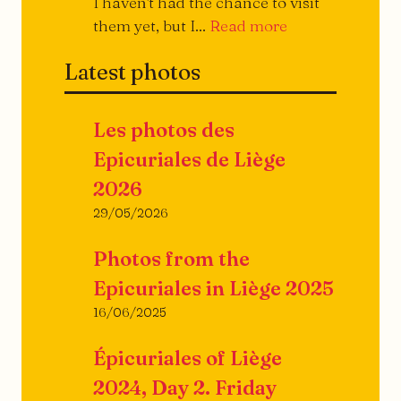
I haven't had the chance to visit
They
them yet, but I...
Read more
open,
Latest photos
they
close...
Les photos des
Epicuriales de Liège
2026
29/05/2026
Photos from the
Epicuriales in Liège 2025
16/06/2025
Épicuriales of Liège
2024, Day 2. Friday