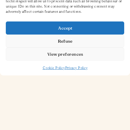
technologies will allow us to process data such as browsing behaviour or
unique IDs on this site. Not consenting or withdrawing consent may
adversely affect certain features and functions.
Accept
Refuse
View preferences
Cookie Policy
Privacy Policy
30 OCT 2025
1 MINUTE TO READ
A Little Treatise on the Burger