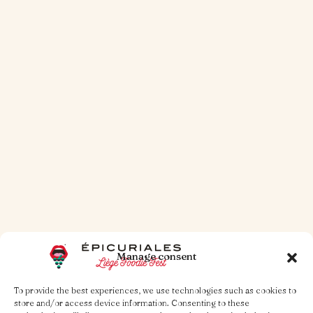
30 OCT 2025
1 MINUTE TO READ
Arch-simple!
Read more
Manage consent
To provide the best experiences, we use technologies such as cookies to
store and/or access device information. Consenting to these