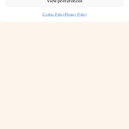
View preferences
Cookie Policy
Privacy Policy
30 OCT 2025
1 MINUTE TO READ
Piazza Restaurant
Read more