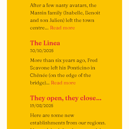
the
After a few nasty avatars, the
Burger
Massin family (Isabelle, Benoit
and son Julien) left the town
Piazza
centre…
Read more
Restaurant
The Linea
30/10/2025
More than six years ago, Fred
Scavone left his Ponticino in
Chênée (on the edge of the
The
bridge)...
Read more
Linea
They open, they close…
19/08/2025
Here are some new
establishments from our regions.