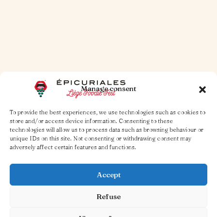
Read more
Manage consent
To provide the best experiences, we use technologies such as cookies to
store and/or access device information. Consenting to these
technologies will allow us to process data such as browsing behaviour or
unique IDs on this site. Not consenting or withdrawing consent may
adversely affect certain features and functions.
Accept
Refuse