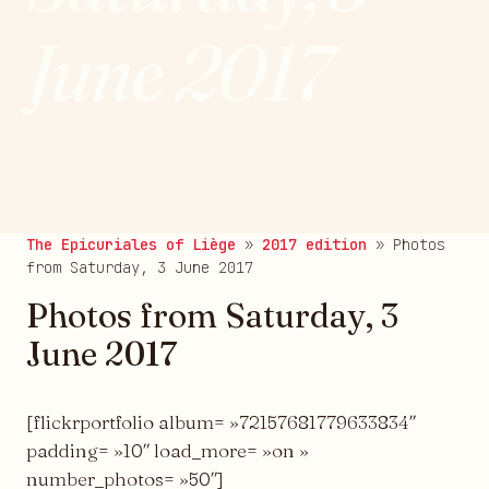
June 2017
Published on 09/06/2017
The Epicuriales of Liège
»
2017 edition
»
Photos
from Saturday, 3 June 2017
Photos from Saturday, 3
June 2017
[flickrportfolio album= »72157681779633834″
padding= »10″ load_more= »on »
number_photos= »50″]