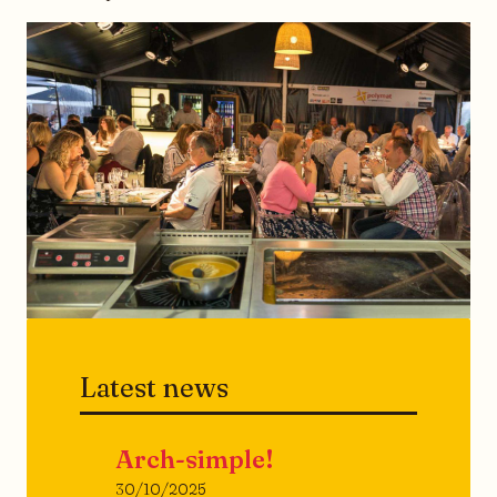
Latest news
Arch-simple!
30/10/2025