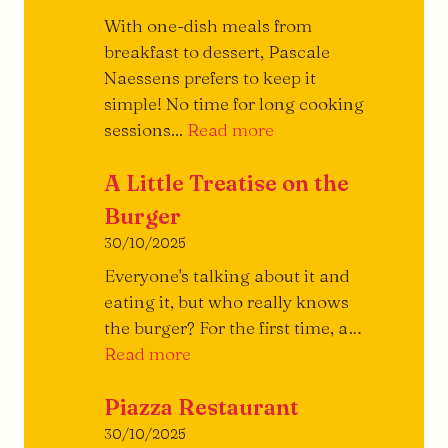
With one-dish meals from
breakfast to dessert, Pascale
Naessens prefers to keep it
simple! No time for long cooking
Archi-
sessions...
Read more
simple!
A Little Treatise on the
Burger
30/10/2025
Everyone's talking about it and
eating it, but who really knows
the burger? For the first time, a…
A
Read more
Little
Piazza Restaurant
Treatise
on
30/10/2025