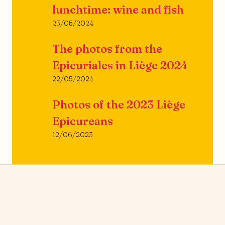
lunchtime: wine and fish
23/05/2024
The photos from the
Epicuriales in Liège 2024
22/05/2024
Photos of the 2023 Liège
Epicureans
12/06/2023
News