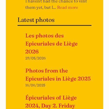
I haven't had the chance to visit
They
them yet, but I...
Read more
open,
Latest photos
they
close...
Les photos des
Epicuriales de Liège
2026
29/05/2026
Photos from the
Epicuriales in Liège 2025
16/06/2025
Épicuriales of Liège
2024, Day 2. Friday