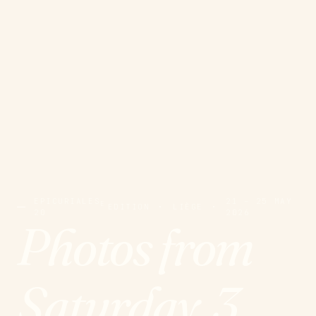
EPICURIALES
21 – 25 MAY
E
EDITION
·
LIÈGE
·
20
2026
Photos from
Saturday, 3