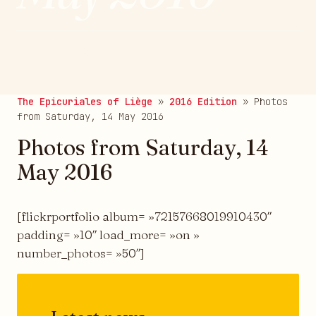
publié le 22/05/2016
The Epicuriales of Liège
»
2016 Edition
»
Photos
from Saturday, 14 May 2016
Photos from Saturday, 14
May 2016
[flickrportfolio album= »72157668019910430″
padding= »10″ load_more= »on »
number_photos= »50″]