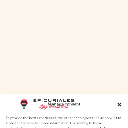
A Little Treatise on the Burger
Read more
Manage consent
To provide the best experiences, we use technologies such as cookies to
store and/or access device information. Consenting to these