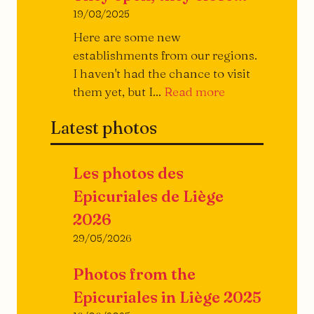
19/08/2025
Here are some new
establishments from our regions.
I haven't had the chance to visit
They
them yet, but I...
Read more
open,
Latest photos
they
close...
Les photos des
Epicuriales de Liège
2026
29/05/2026
Photos from the
Epicuriales in Liège 2025