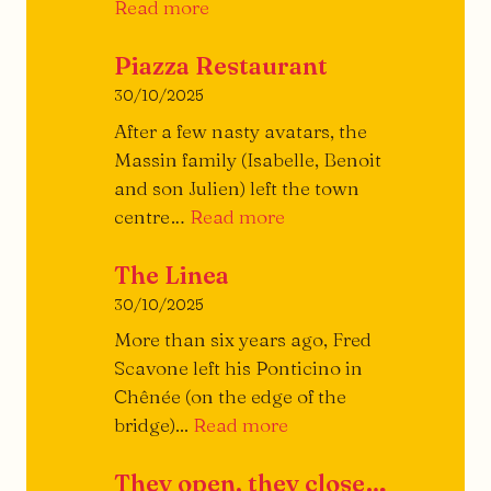
A
Read more
Little
Piazza Restaurant
Treatise
on
30/10/2025
the
After a few nasty avatars, the
Burger
Massin family (Isabelle, Benoit
and son Julien) left the town
Piazza
centre…
Read more
Restaurant
The Linea
30/10/2025
More than six years ago, Fred
Scavone left his Ponticino in
Chênée (on the edge of the
The
bridge)...
Read more
Linea
They open, they close…