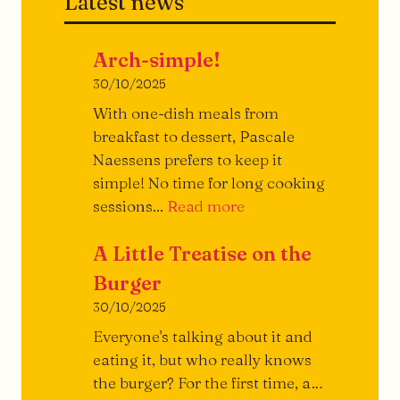
Latest news
Arch-simple!
30/10/2025
With one-dish meals from
breakfast to dessert, Pascale
Naessens prefers to keep it
simple! No time for long cooking
Archi-
sessions...
Read more
simple!
A Little Treatise on the
Burger
30/10/2025
Everyone's talking about it and
eating it, but who really knows
the burger? For the first time, a…