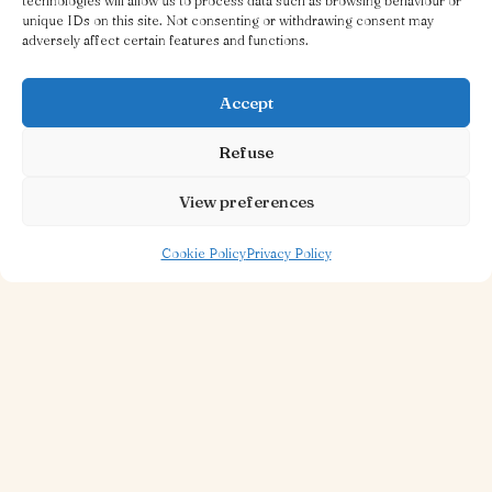
technologies will allow us to process data such as browsing behaviour or
unique IDs on this site. Not consenting or withdrawing consent may
adversely affect certain features and functions.
Accept
Refuse
View preferences
30 OCT 2025
1 MINUTE TO READ
Piazza Restaurant
Cookie Policy
Privacy Policy
Read more