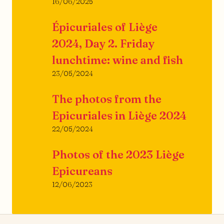
16/06/2025
Épicuriales of Liège
2024, Day 2. Friday
lunchtime: wine and fish
23/05/2024
The photos from the
Epicuriales in Liège 2024
22/05/2024
Photos of the 2023 Liège
Epicureans
12/06/2023