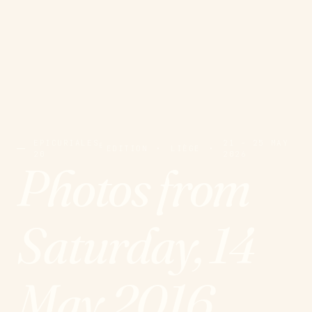
EPICURIALES
21 – 25 MAY
E
EDITION
·
LIÈGE
·
20
2026
Photos from
Saturday, 14
May 2016